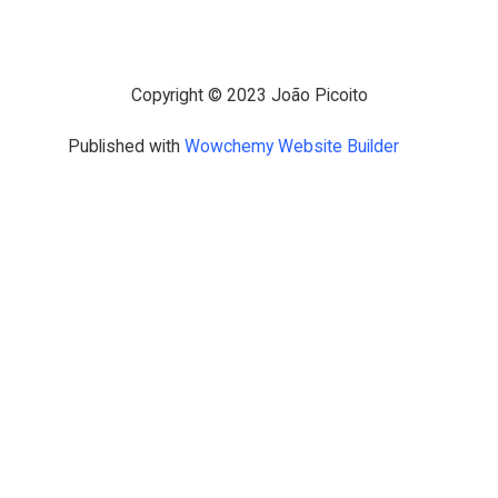
Copyright © 2023 João Picoito
Published with
Wowchemy Website Builder