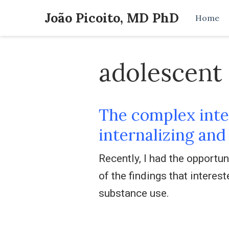
João Picoito, MD PhD
Home
adolescent
The complex inte
internalizing an
Recently, I had the opportu
of the findings that inter
substance use.