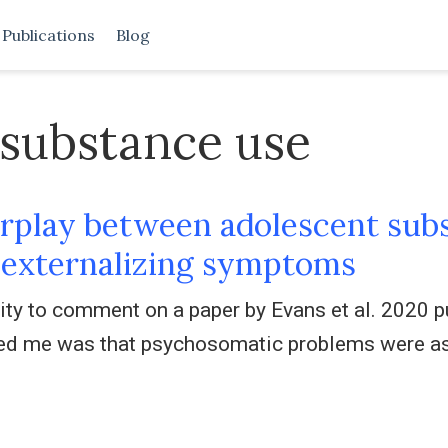
Publications
Blog
 substance use
rplay between adolescent subs
d externalizing symptoms
nity to comment on a paper by Evans et al. 2020 p
ested me was that psychosomatic problems were a