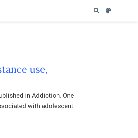
tance use,
ublished in Addiction. One
ssociated with adolescent